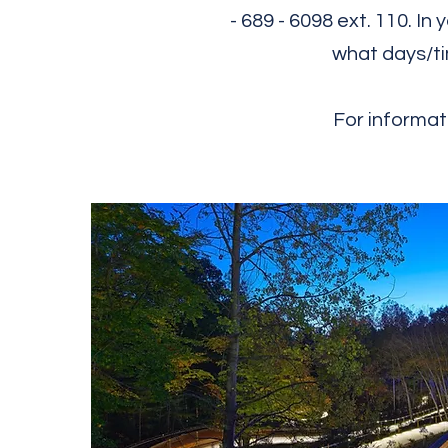
- 68​9 - 6098 ext. 110. 
what days/ti
For informat