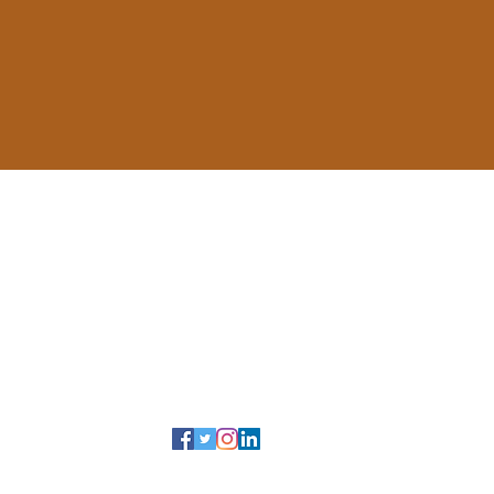
ail, Suite SY122
anada M1C 1A4
…
tsc@utoronto.ca