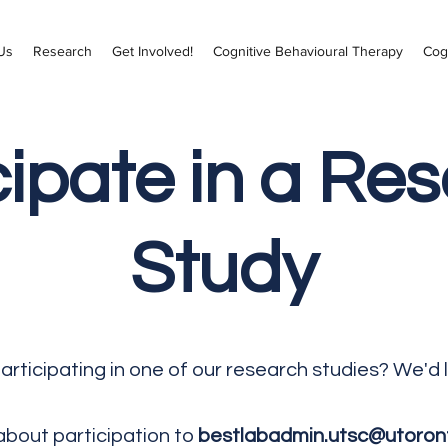
Us
Research
Get Involved!
Cognitive Behavioural Therapy
Cog
cipate in a Re
Study
participating in one of our research studies? We'd 
about participation to
bestlabadmin.utsc@utoron