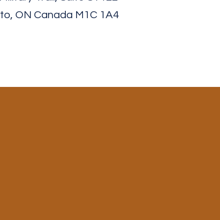
to, ON Canada M1C 1A4