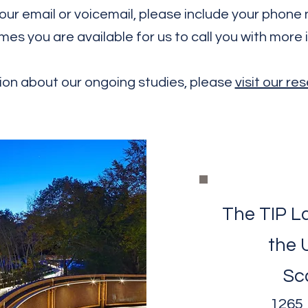
In your email or voicemail, please include your phon
mes you are available for us to call you with more 
ion about our ongoing studies, please
visit our r
The TIP La
the 
Sc
1265 M