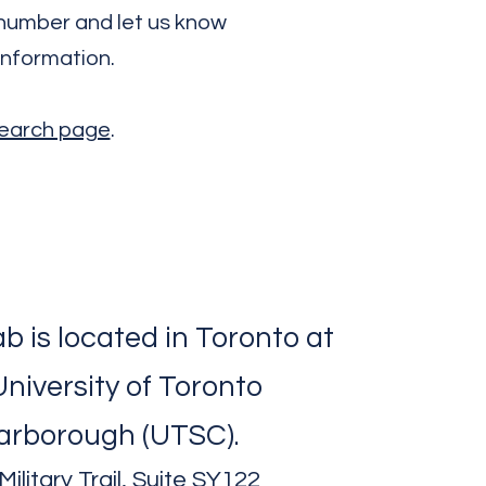
e number and let us know
information.
esearch page
.
b is located in Toronto at
University of Toronto
arborough (UTSC).
ilitary Trail, Suite SY122