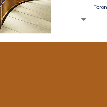
Toron