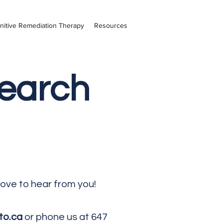
nitive Remediation Therapy
Resources
search
love to hear from you!
to.ca
or phone us at 647