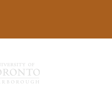
1265 Military Tr
Toronto, ON C
…
…
sychosis Lab
647-689-6098
bestlabadmin.u