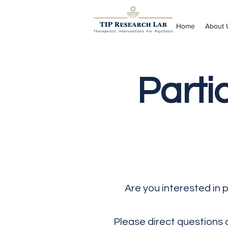
Home
About 
Parti
Are you interested in 
Please direct questions 