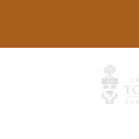
©2024 by Therapeutic Interventions for P