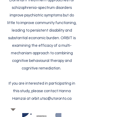
Dominant treatment approaches for
schizophrenia-spectrum disorders
improve psychiatric symptoms but do
little to improve community functioning,
leading to persistent disability and
substantial economic burden. ORBIT is
examining the efficacy of a multi-
mechanism approach to combining
cognitive behavioural therapy and
cognitive remediation.
If you are interested in participating in
this study, please contact Hanna
Hamzai at
orbit.utsc@utoronto.ca