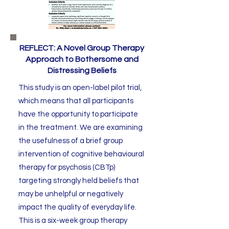
REFLECT: A Novel Group Therapy
Approach to Bothersome and
Distressing Beliefs
This study is an open-label pilot trial,
which means that all participants
have the opportunity to participate
in the treatment. We are examining
the usefulness of a brief group
intervention of cognitive behavioural
therapy for psychosis (CBTp)
targeting strongly held beliefs that
may be unhelpful or negatively
impact the quality of everyday life.
This is a six-week group therapy