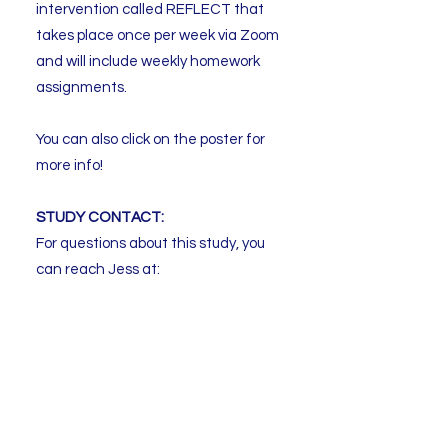
intervention called REFLECT that
takes place once per week via Zoom
and will include weekly homework
assignments.
You can also click on the poster for
more info!
STUDY CONTACT:
For questions about this study, you
can reach Jess at:
Email:
reflectstudy.utsc@utoronto.ca
Phone:
647-689-6098
ext. 108