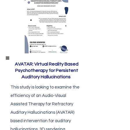
AVATAR: Virtual Reality Based
Psychotherapy for Persistent
Auditory Hallucinations
This study is looking to examine the
efficiency of an Audio-Visual
Assisted Therapy for Refractory
Auditory Hallucinations (AVATAR)
based intervention for auditory
hallucinations. 3D rendering