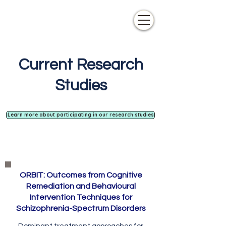
Current Research
Studies
Learn more about participating in our research studies
ORBIT: Outcomes from Cognitive
Remediation and Behavioural
Intervention Techniques for
Schizophrenia-Spectrum Disorders