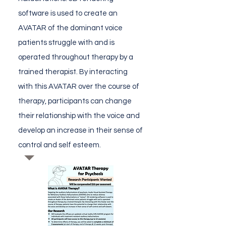
software is used to create an
AVATAR of the dominant voice
patients struggle with and is
operated throughout therapy by a
trained therapist. By interacting
with this AVATAR over the course of
therapy, participants can change
their relationship with the voice and
develop an increase in their sense of
control and self esteem.