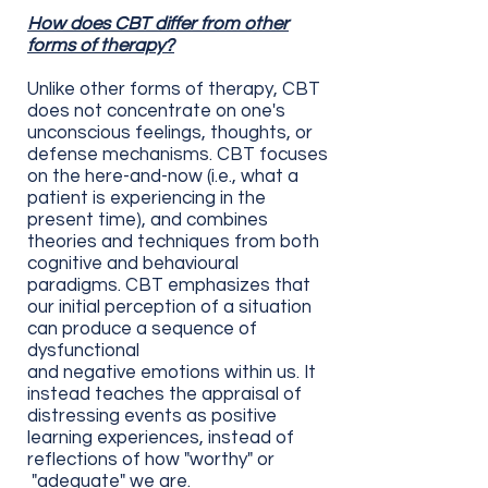
How does CBT differ from other
forms of therapy?
Unlike other forms of therapy, CBT
does not concentrate on one's
unconscious feelings, thoughts, or
defense mechanisms. CBT focuses
on the here-and-now (i.e., what a
patient is experiencing in the
present time), and combines
theories and techniques from both
cognitive and behavioural
paradigms. CBT emphasizes that
our initial perception of a situation
can produce a sequence of
dysfunctional
and
negative
emotions
within us. It
instead teaches the appraisal of
distressing events as positive
learning experiences, instead of
reflections of how "worthy" or
"adequate" we are.