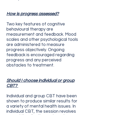
How is progress assessed?
Two key features of cognitive
behavioural therapy are
measurement and feedback. Mood
scales and other psychological tools
are administered to measure
progress objectively. Ongoing
feedback is encouraged regarding
progress and any perceived
obstacles to treatment.
Should I choose individual or group
CBT?
Individual and group CBT have been
shown to produce similar results for
a variety of mental health issues. In
individual CBT, the session revolves