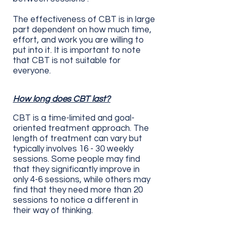
The effectiveness of CBT is in large
part dependent on how much time,
effort, and work you are willing to
put into it. It is important to note
that CBT is not suitable for
everyone.
How long does CBT last?
CBT is a time-limited and goal-
oriented treatment approach. The
length of treatment can vary but
typically involves 16 - 30 weekly
sessions. Some people may find
that they significantly improve in
only 4-6 sessions, while others may
find that they need more than 20
sessions to notice a different in
their way of thinking.