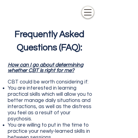
Frequently Asked
Questions (FAQ):
How can I go about determining
whether CBT is right for me?
CBT could be worth
considering
if:
You are interested in learning
practical skills which will allow you to
better manage daily situations and
interactions, as well as the distress
you feel as a result of your
psychosis.
You are willing to put in the time to
practice your newly-learned skills in
between sessions .