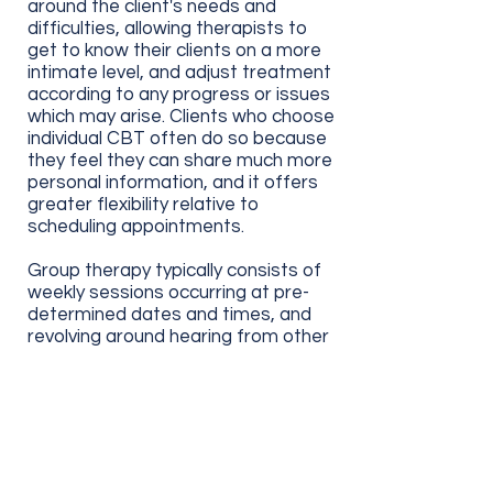
around the client's needs and
difficulties, allowing therapists to
get to know their clients on a more
intimate level, and adjust treatment
according to any progress or
issues
which
may arise.
Clients who choose
individual CBT often do so because
they feel they can share much more
personal information, and it offers
greater flexibility relative to
scheduling appointments.
Group therapy typically consists of
weekly sessions occurring at pre-
determined dates and times, and
revolving around hearing from other
individuals
who face
similar
struggles. Those who choose group
CBT often do so to connect with
others, allowing them to feel less
alone as they engage with CBT and
learn to apply new skills. It is also
very much possible to be involved in