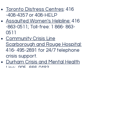
Toronto Distress Centres
:
416
-408-4357
or 408-HELP
Assaulted Women's Helpline:
416
-863-0511
; Toll-free:
1 866- 863-
0511
Community Crisis Line
Scarborough and Rouge Hospital:
416- 495-2891
for 24/7 telephone
crisis support.
Durham Crisis and Mental Health
Line:
905 -666-0483
©2024 by Therapeutic Interventions for