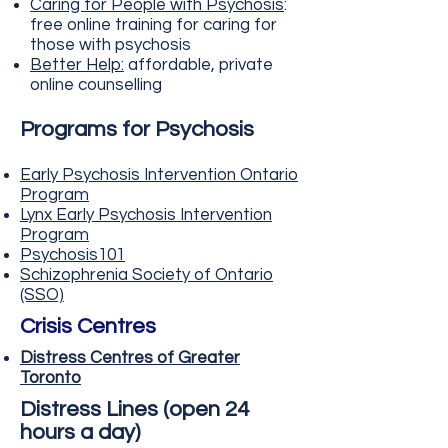
Caring for People with Psychosis
:
free online training for caring for
those with psychosis
Better Help
:
affordable, private
online counselling
Programs for Psychosis
Early Psychosis Intervention Ontario
Program
Lynx Early P
sychosis Intervention
Program
Psychosis
101
Schizophrenia Society of Ontar
io
(SSO)
Crisis Centres
Distress Centres of Greater
Toronto
Distress Lines (open 24
hours a day)