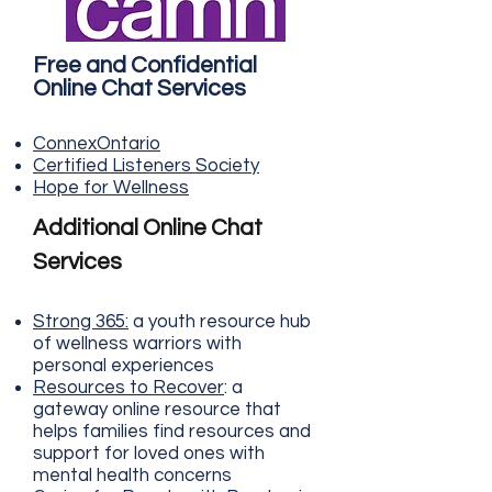
Free and Confidential
Online Chat Services
ConnexOn
tario
Certified List
eners S
ociety
Hope for W
elln
ess
Additional Online Chat
Services
Strong 365
:
a youth resource hub
of wellness warriors with
personal experiences
Resources to Recover
: a
gateway online resource that
helps families find resources and
support for loved ones with
mental health concerns