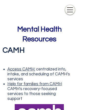
Mental Health
Resources
CAMH
Access CAMH:
centralized info,
intake, and scheduling of CAMH's
services
Help for families from CAMH
:
CAMH's recovery-focused
services to those seeking
support