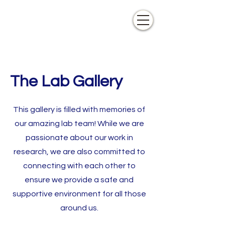
The Lab Gallery
This gallery is filled with memories of
our amazing lab team! While we are
passionate about our work in
research, we are also committed to
connecting with each other to
ensure we provide a safe and
supportive environment for all those
around us.