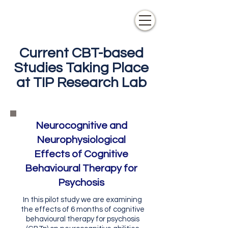
Current CBT-based
Studies Taking Place
at TIP Research Lab
Neurocognitive and
Neurophysiological
Effects of Cognitive
Behavioural Therapy for
Psychosis
In this pilot study we are examining
the effects of 6 months of cognitive
behavioural therapy for psychosis