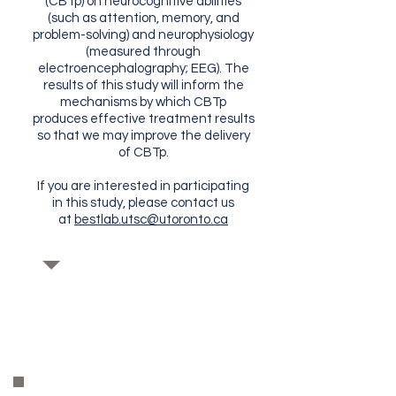
(CBTp) on neurocognitive abilities
(such as attention, memory, and
problem-solving) and neurophysiology
(measured through
electroencephalography; EEG). The
results of this study will inform the
mechanisms by which CBTp
produces effective treatment results
so that we may improve the delivery
of CBTp.
If you are interested in participating
in this study, please contact us
at
bestlab.utsc@utoronto.ca