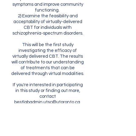
symptoms and improve community
functioning.
2) Examine the feasibility and
acceptability of virtually-delivered
CBT for individuals with
schizophrenia-spectrum disorders.
This will be the first study
investigating the efficacy of
virtually delivered CBT. The results
will contribute to our understanding
of treatments that can be
delivered through virtual modalities.
If you're interested in participating
in this study or finding out more,
contact
bestlabadmin.utsc@utoronto.ca
.