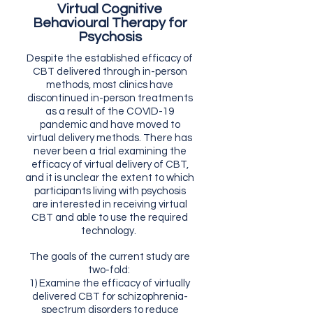
Virtual Cognitive
Behavioural Therapy for
Psychosis
Despite the established efficacy of
CBT delivered through in-person
methods, most clinics have
discontinued in-person treatments
as a result of the COVID-19
pandemic and have moved to
virtual delivery methods. There has
never been a trial examining the
efficacy of virtual delivery of CBT,
and it is unclear the extent to which
participants living with psychosis
are interested in receiving virtual
CBT and able to use the required
technology.
The goals of the current study are
two-fold:
1) Examine the efficacy of virtually
delivered CBT for schizophrenia-
spectrum disorders to reduce