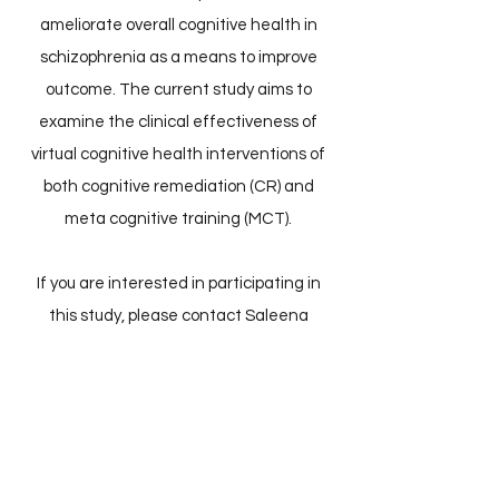
ameliorate overall cognitive health in
schizophrenia as a means to improve
outcome. The current study aims to
examine the clinical effectiveness of
virtual cognitive health interventions of
both cognitive remediation (CR) and
meta cognitive training (MCT).
If you are interested in participating in
this study, please contact Saleena
Zedan
at
saleena.zedan@mail.utoronto.ca