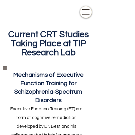
Current CRT Studies
Taking Place at TIP
Research Lab
Mechanisms of Executive
Function Training for
Schizophrenia-Spectrum
Disorders
Executive Function Training (ET) is a
form of cognitive remediation
developed by Dr. Best and his