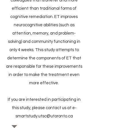
colleagues that is briefer and more
efficient than traditional forms of
cognitive remediation. ET improves
neurocognitive abilities (such as
attention, memory, and problem-
solving) and community functioning in
only 4 weeks. This study attempts to
determine the components of ET that
are responsible for these improvements
in order to make the treatment even
more effective.
If you are interested in participating in
this study, please contact us at
e-
smartstudy.utsc@utoronto.ca