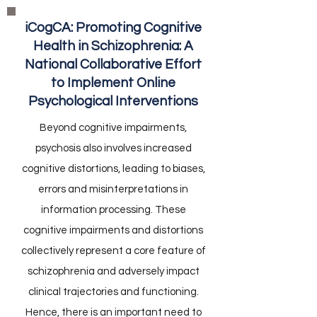
iCogCA: Promoting Cognitive
Health in Schizophrenia: A
National Collaborative Effort
to Implement Online
Psychological Interventions
Beyond cognitive impairments,
psychosis also involves increased
cognitive distortions, leading to biases,
errors and misinterpretations in
information processing. These
cognitive impairments and distortions
collectively represent a core feature of
schizophrenia and adversely impact
clinical trajectories and functioning.
Hence, there is an important need to